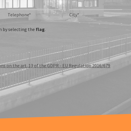
Telephone*
City*
 by selecting the
flag
.
ons on the art. 13 of the GDPR - EU Regulation 2016/679