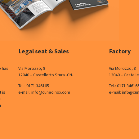
Legal seat & Sales
Factory
o has
Via Morozzo, 8
Via Morozzo, 8
12040 – Castelletto Stura -CN-
12040 – Castelle
Tel.:
0171 346165
Tel.:
0171 34616
 is
e-mail:
info@cuneoinox.com
e-mail:
info@cu
s
n