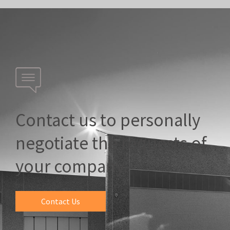
Contact us to personally
negotiate the requests of
your company.
Contact Us