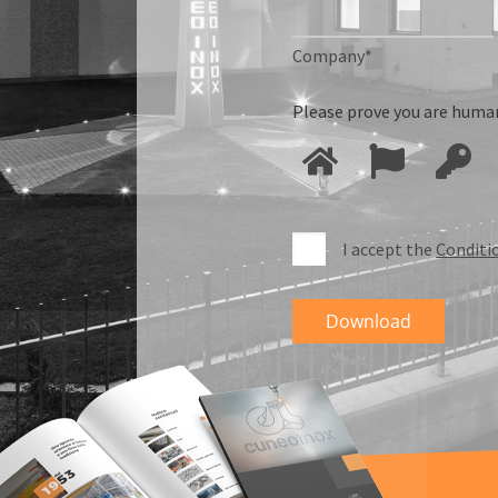
Company*
Please prove you are human
I accept the
Conditi