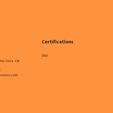
Certifications
DNV
tto Stura -CN-
5
neoinox.com