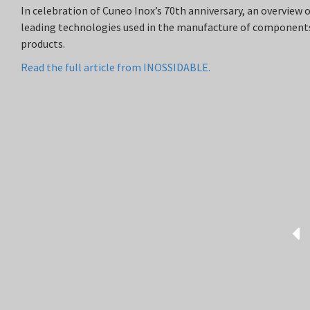
In celebration of Cuneo Inox’s 70th anniversary, an overview 
leading technologies used in the manufacture of components
products.
Read the full article from INOSSIDABLE.