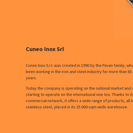
Cuneo Inox Srl
Cuneo Inox S.r.l. was created in 1990 by the Pavan family, wh
been working in the iron and steel industry for more than 65
years.
Today the company is operating on the national market and it
starting to operate on the international one too. Thanks to it
commercial network, it offers a wide range of products, all i
stainless steel, placed in its 25.000-sqm-wide warehouse.