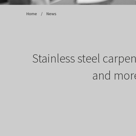
Home
/
Stainless steel carpe
and more,