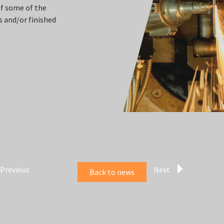
of some of the
 and/or finished
Previous
Next
Back to news