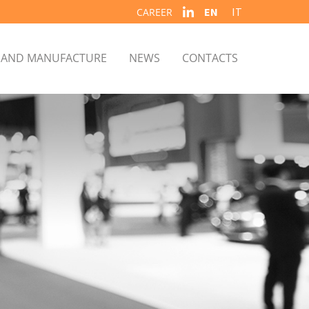
EN
IT
CAREER
S AND MANUFACTURE
NEWS
CONTACTS