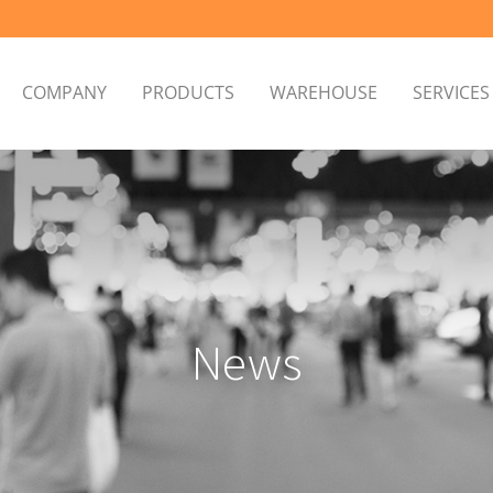
COMPANY
PRODUCTS
WAREHOUSE
SERVICE
News