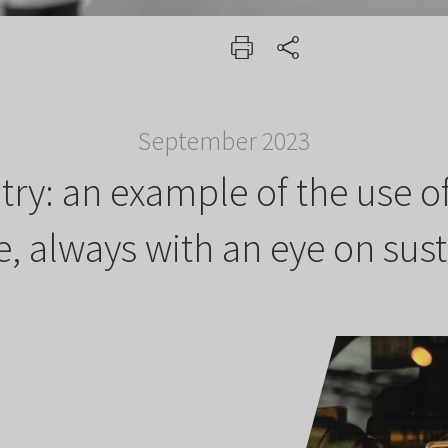
September 2023
ntry: an example of the use 
 always with an eye on sust