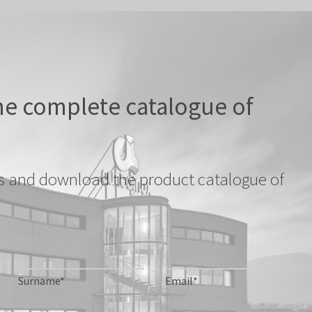
e complete catalogue of
ils and download the product catalogue of
Surname*
Email*