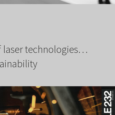
of laser technologies…
ainability