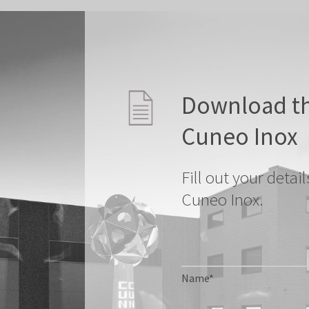
Download th
Cuneo Inox
Fill out your deta
Cuneo Inox.
Name*