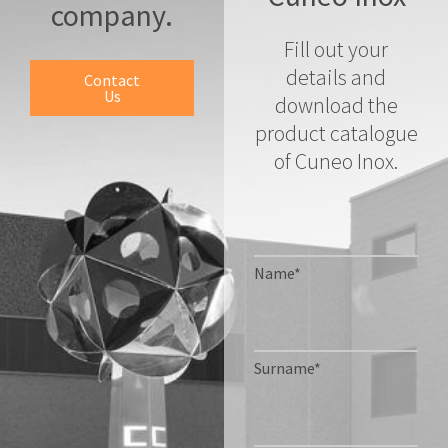
company.
Fill out your
details and
Contact
Us
download the
product catalogue
of Cuneo Inox.
Name*
Surname*