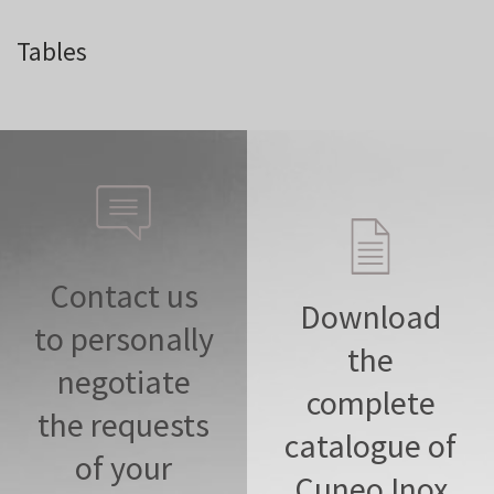
Tables
Contact us
Download
to personally
the
negotiate
complete
the requests
catalogue of
of your
Cuneo Inox