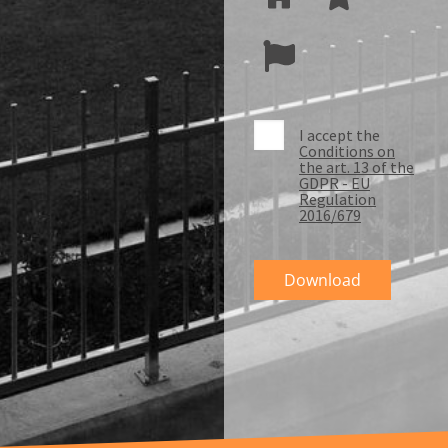
I accept the
Conditions on
the art. 13 of the
GDPR - EU
Regulation
2016/679