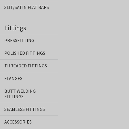
SLIT/SATIN FLAT BARS
Fittings
PRESSFITTING
POLISHED FITTINGS
THREADED FITTINGS
FLANGES
BUTT WELDING
FITTINGS
SEAMLESS FITTINGS
ACCESSORIES