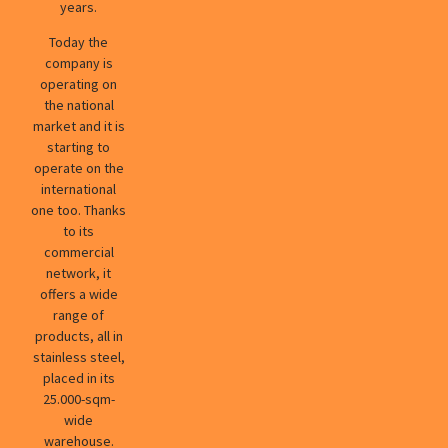
years.
Today the
company is
operating on
the national
market and it is
starting to
operate on the
international
one too. Thanks
to its
commercial
network, it
offers a wide
range of
products, all in
stainless steel,
placed in its
25.000-sqm-
wide
warehouse.