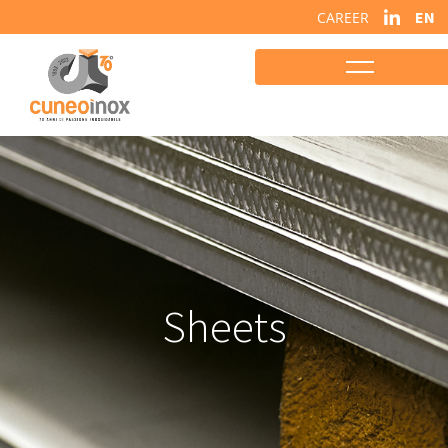
EN
CAREER
Sheets