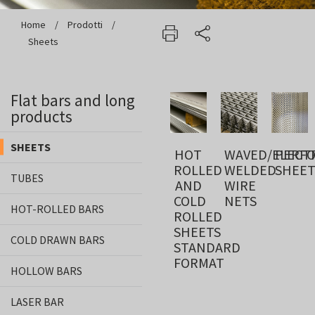
Home
/
Prodotti
/
Sheets
Flat bars and long
products
SHEETS
HOT
WAVED/ELECTR
PERF
ROLLED
WELDED
SHEET
TUBES
AND
WIRE
COLD
NETS
HOT-ROLLED BARS
ROLLED
SHEETS
COLD DRAWN BARS
STANDARD
FORMAT
HOLLOW BARS
LASER BAR