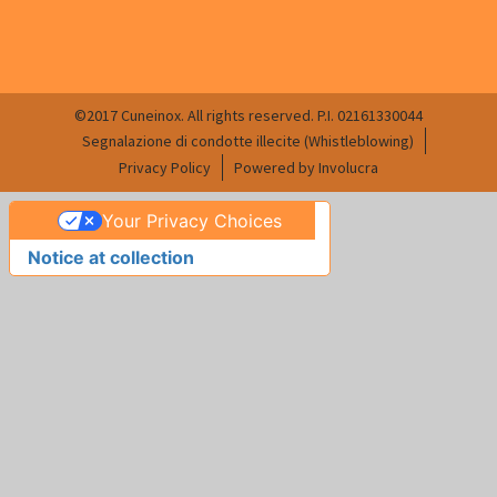
©2017 Cuneinox. All rights reserved. P.I. 02161330044
Segnalazione di condotte illecite (Whistleblowing)
Privacy Policy
Powered by Involucra
Your Privacy Choices
Notice at collection