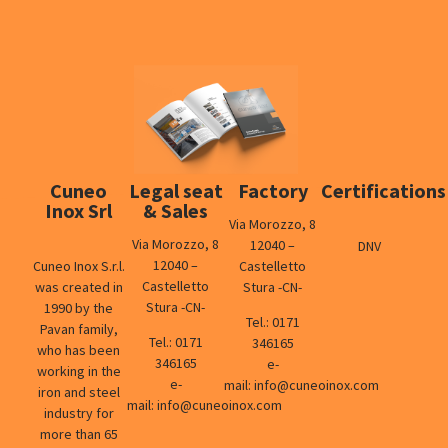
Cuneo
Legal seat
Factory
Certifications
Inox Srl
& Sales
Via Morozzo, 8
Via Morozzo, 8
12040 –
DNV
12040 –
Cuneo Inox S.r.l.
Castelletto
Castelletto
was created in
Stura -CN-
Stura -CN-
1990 by the
Tel.:
0171
Pavan family,
Tel.:
0171
346165
who has been
346165
e-
working in the
e-
mail:
info@cuneoinox.com
iron and steel
mail:
info@cuneoinox.com
industry for
more than 65