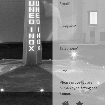
Email*
Company*
Telephone*
City*
Please prove you are
human by selecting the
house
.